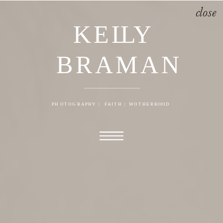
close