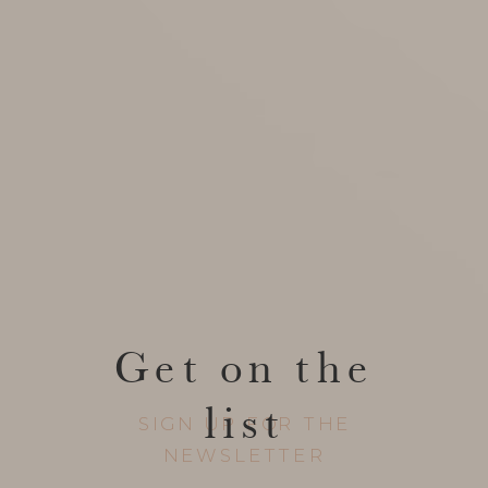
Get on the
list
SIGN UP FOR THE
NEWSLETTER