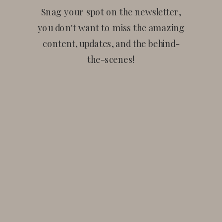
Snag your spot on the newsletter,
you don't want to miss the amazing
content, updates, and the behind-
the-scenes!